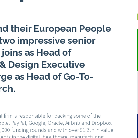
nd their European People
two impressive senior
 joins as Head of
 & Design Executive
rge as Head of Go-To-
rch.
l firm is responsible for backing some of the
pple, PayPal, Google, Oracle, Airbnb and Dropbox.
,000 funding rounds and with over $1.2tn in value
ments in the digital, healthcare, manufacturing,