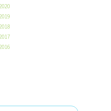
2020
2019
2018
2017
2016