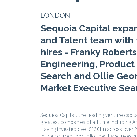
LONDON
Sequoia Capital expa
and Talent team with 
hires - Franky Roberts
Engineering, Product
Search and Ollie Geo
Market Executive Sea
Sequioa Capital, the leading venture capita
greatest companies of all time including A
Having invested over $130bn across over 2
in their current portfolio they have invest