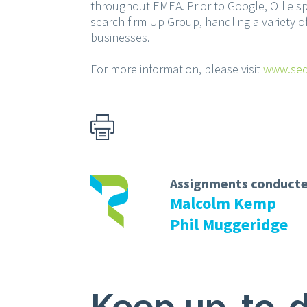
throughout EMEA. Prior to Google, Ollie s
search firm Up Group, handling a variety of
businesses.
For more information, please visit
www.seq
Assignments conducte
Malcolm Kemp
Phil Muggeridge
Keep up-to-