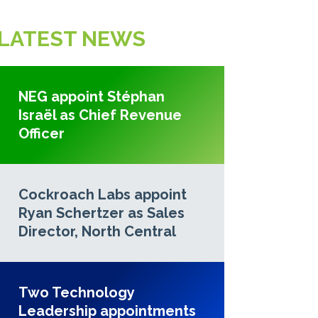
LATEST NEWS
NEG appoint Stéphan
Israël as Chief Revenue
Officer
Cockroach Labs appoint
Ryan Schertzer as Sales
Director, North Central
Two Technology
Leadership appointments