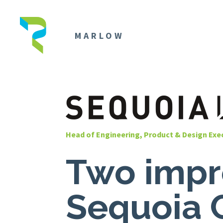
MARLOW
Head of Engineering, Product & Design Exe
Two impre
Sequoia 