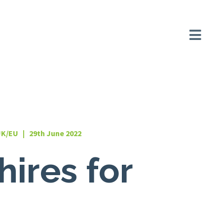
UK/EU | 29th June 2022
hires for