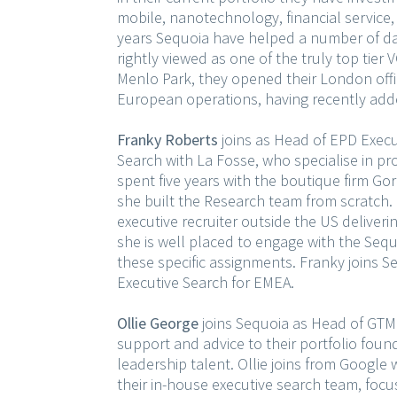
mobile, nanotechnology, financial service, 
years Sequoia have helped a number of da
rightly viewed as one of the truly top tier
Menlo Park, they opened their London offic
European operations, having recently adde
Franky Roberts
joins as Head of EPD Execut
Search with La Fosse, who specialise in p
spent five years with the boutique firm Go
she built the Research team from scratch. 
executive recruiter outside the US deliver
she is well placed to engage with the Sequ
these specific assignments. Franky joins
Executive Search for EMEA.
Ollie George
joins Sequoia as Head of GTM 
support and advice to their portfolio foun
leadership talent. Ollie joins from Google
their in-house executive search team, foc