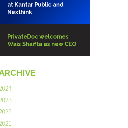
at Kantar Public and
Nexthink
PrivateDoc welcomes
Wais Shaifta as new CEO
ARCHIVE
2024
2023
2022
2021