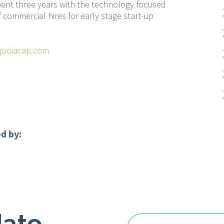
pent three years with the technology focused
 commercial hires for early stage start-up
uoiacap.com
d by:
date
Email