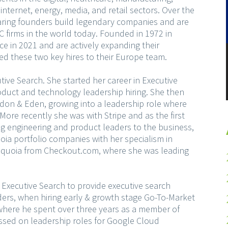
internet, energy, media, and retail sectors. Over the
ring founders build legendary companies and are
 VC firms in the world today. Founded in 1972 in
e in 2021 and are actively expanding their
d these two key hires to their Europe team.
ive Search. She started her career in Executive
roduct and technology leadership hiring. She then
rdon & Eden, growing into a leadership role where
More recently she was with Stripe and as the first
ing engineering and product leaders to the business,
oia portfolio companies with her specialism in
 Sequoia from Checkout.com, where she was leading
Executive Search to provide executive search
ders, when hiring early & growth stage Go-To-Market
 where he spent over three years as a member of
ussed on leadership roles for Google Cloud