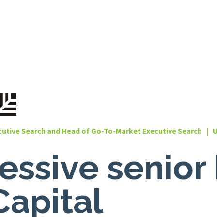
cutive Search and Head of Go-To-Market Executive Search | 
ssive senior 
Capital