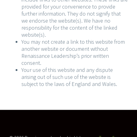
provided for your convenience to provide
further information. They do not signify that
we endorse the website(s). We have no
responsibility for the content of the linked
website(s).
You may not create a link to this website from
another website or document without
Renaissance Leadership’s prior written
consent.
Your use of this website and any dispute
arising out of such use of the website is
subject to the laws of England and Wales.