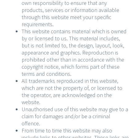
own responsibility to ensure that any
products, services or information available
through this website meet your specific
requirements.
This website contains material which is owned
by or licensed to us. This material includes,
but is not limited to, the design, layout, look,
appearance and graphics. Reproduction is
prohibited other than in accordance with the
copyright notice, which forms part of these
terms and conditions.
All trademarks reproduced in this website,
which are not the property of, or licensed to
the operator, are acknowledged on the
website.
Unauthorised use of this website may give to a
claim for damages and/or be a criminal
offence.
From time to time this website may also
include links to other websites. These links are