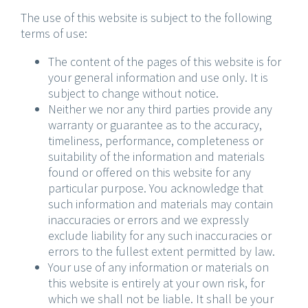
The use of this website is subject to the following
terms of use:
The content of the pages of this website is for
your general information and use only. It is
subject to change without notice.
Neither we nor any third parties provide any
warranty or guarantee as to the accuracy,
timeliness, performance, completeness or
suitability of the information and materials
found or offered on this website for any
particular purpose. You acknowledge that
such information and materials may contain
inaccuracies or errors and we expressly
exclude liability for any such inaccuracies or
errors to the fullest extent permitted by law.
Your use of any information or materials on
this website is entirely at your own risk, for
which we shall not be liable. It shall be your