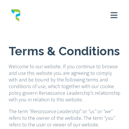
Terms & Conditions
Welcome to our website. If you continue to browse
and use this website you are agreeing to comply
with and be bound by the following terms and
conditions of use, which together with our cookie
policy govern Renaissance Leadership’s relationship
with you in relation to this website.
The term
“Renaissance Leadership”
or
“us”
or
“we”
refers to the owner of the website. The term
“you”
refers to the user or viewer of our website.