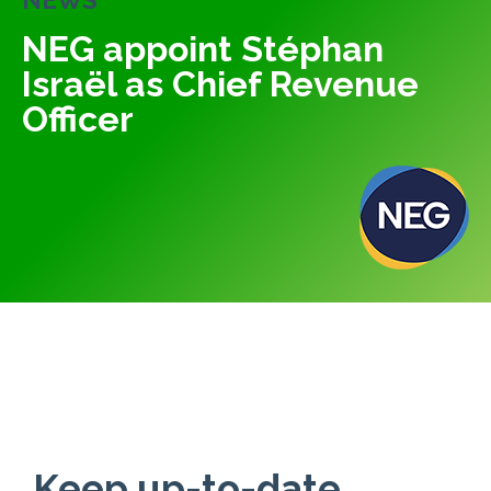
NEG appoint Stéphan
Israël as Chief Revenue
Officer
Keep up-to-date