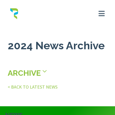
2024 News Archive
ARCHIVE
< BACK TO LATEST NEWS
NEWS