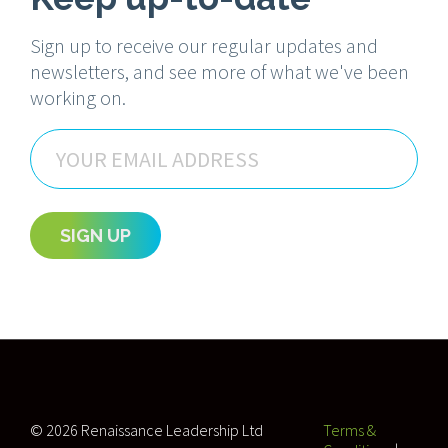
Sign up to receive our regular updates and
newsletters, and see more of what we've been
working on.
Email
SIGN UP
© 2026 Renaissance Leadership Ltd
Terms &