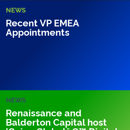
NEWS
Recent VP EMEA
Appointments
NEWS
Renaissance and
Balderton Capital host