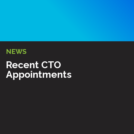
NEWS
Recent CTO
Appointments