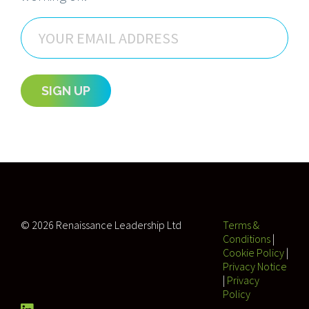
Email
SIGN UP
© 2026 Renaissance Leadership Ltd
Terms &
Conditions
|
Cookie Policy
|
Privacy Notice
|
Privacy
Policy