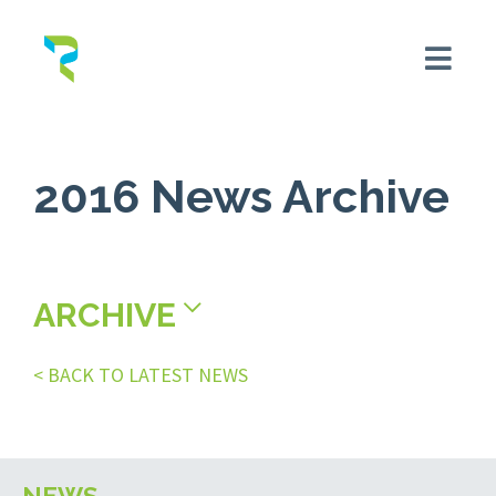
2016 News Archive
ARCHIVE
< BACK TO LATEST NEWS
NEWS