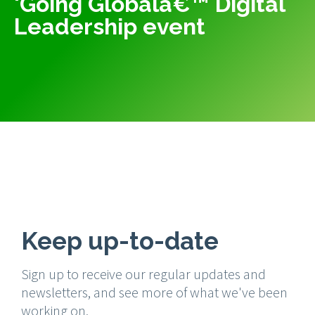
'Going Globalâ€™ Digital
Leadership event
Keep up-to-date
Sign up to receive our regular updates and
newsletters, and see more of what we've been
working on.