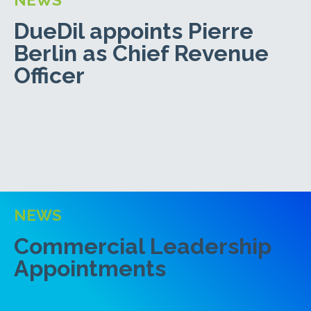
DueDil appoints Pierre
Berlin as Chief Revenue
Officer
NEWS
Commercial Leadership
Appointments