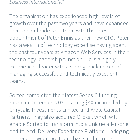
business internationally.”
The organisation has experienced high levels of
growth over the past two years and have expanded
their senior leadership team with the latest
appointment of Peter Ennis as their new CTO. Peter
has a wealth of technology expertise having spent
the past four years at Amazon Web Services in their
technology leadership function. He is a highly
experienced leader with a strong track record of
managing successful and technically excellent
teams.
Sorted completed their latest Series C funding
round in December 2021, raising $40 million, led by
Chrysalis Investments Limited and Arete Capital
Partners. They also acquired Clicksit which will
enable Sorted to transform into a unique all-in-one,
end-to-end, Delivery Experience Platform – bridging
the gap between post-purchase and returns