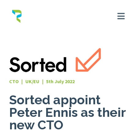
CTO | UK/EU | 5th July 2022
Sorted appoint
Peter Ennis as their
new CTO