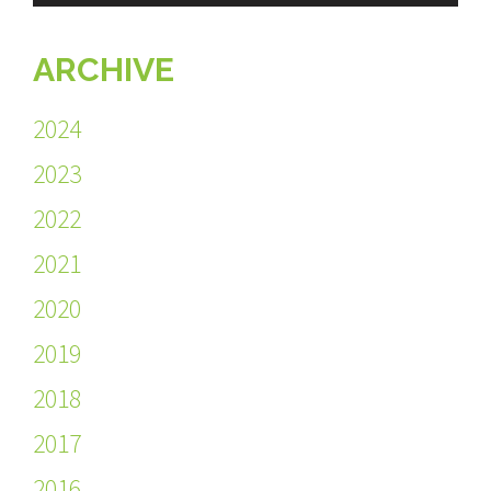
ARCHIVE
2024
2023
2022
2021
2020
2019
2018
2017
2016