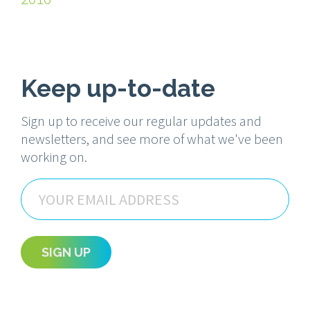
Keep up-to-date
Sign up to receive our regular updates and
newsletters, and see more of what we've been
working on.
Email
SIGN UP