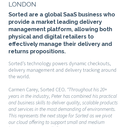
LONDON
Sorted are a global SaaS business who
provide a market leading delivery
management platform, allowing both
physical and digital retailers to
effectively manage their delivery and
returns propositions.
Sorted’s technology powers dynamic checkouts,
delivery management and delivery tracking around
the world.
Carmen Carey, Sorted CEO.
“Throughout his 20+
years in the industry, Peter has combined his practical
and business skills to deliver quality, scalable products
and services in the most demanding of environments.
This represents the next stage for Sorted as we pivot
our cloud offering to support small and medium