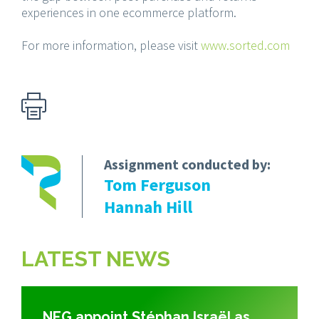
experiences in one ecommerce platform.
For more information, please visit
www.sorted.com
Assignment conducted by:
Tom Ferguson
Hannah Hill
LATEST NEWS
NEG appoint Stéphan Israël as