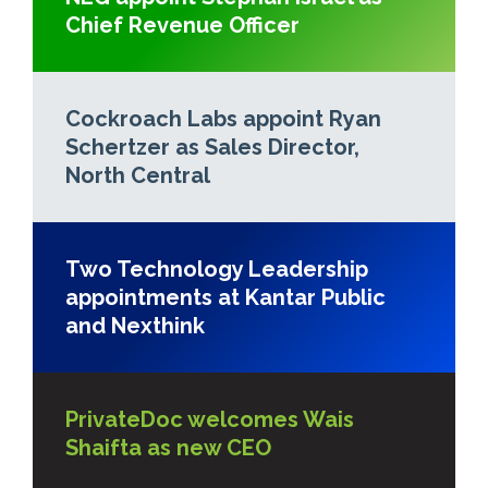
Chief Revenue Officer
Cockroach Labs appoint Ryan
Schertzer as Sales Director,
North Central
Two Technology Leadership
appointments at Kantar Public
and Nexthink
PrivateDoc welcomes Wais
Shaifta as new CEO