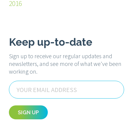
2016
Keep up-to-date
Sign up to receive our regular updates and
newsletters, and see more of what we've been
working on.
Email
SIGN UP