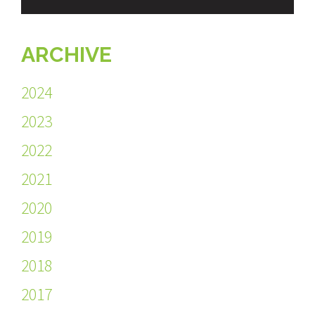
ARCHIVE
2024
2023
2022
2021
2020
2019
2018
2017