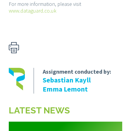
For more information, please visit
www.dataguard.co.uk
Assignment conducted by:
Sebastian Kayll
Emma Lemont
LATEST NEWS