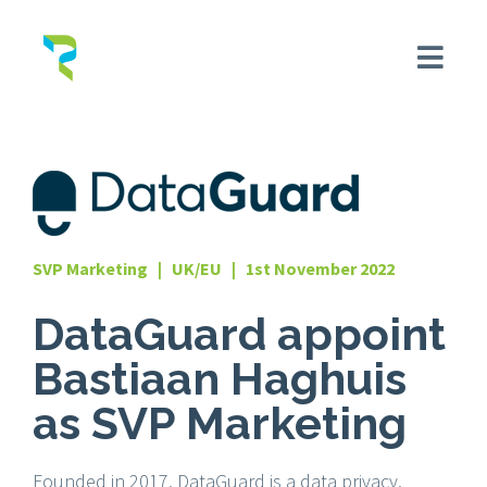
SVP Marketing | UK/EU | 1st November 2022
DataGuard appoint
Bastiaan Haghuis
as SVP Marketing
Founded in 2017, DataGuard is a data privacy,