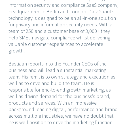
information security and compliance SaaS company,
headquartered in Berlin and London. DataGuard’s
technology is designed to be an all-in-one solution
for privacy and information security needs. With a
team of 250 and a customer base of 3,000+ they
help SMEs navigate compliance whilst delivering
valuable customer experiences to accelerate
growth.
Bastiaan reports into the Founder CEOs of the
business and will lead a substantial marketing
team. His remit is to own strategy and execution as
well as to drive and build the team. He is
responsible for end-to-end growth marketing, as
well as driving demand for the business’s brand,
products and services. With an impressive
background leading digital, performance and brand
across multiple industries, we have no doubt that
he is well position to drive the marketing function