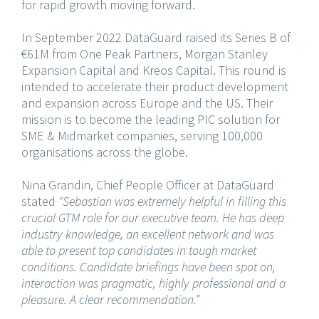
for rapid growth moving forward.
In September 2022 DataGuard raised its Series B of
€61M from One Peak Partners, Morgan Stanley
Expansion Capital and Kreos Capital. This round is
intended to accelerate their product development
and expansion across Europe and the US. Their
mission is to become the leading PIC solution for
SME & Midmarket companies, serving 100,000
organisations across the globe.
Nina Grandin, Chief People Officer at DataGuard
stated
“Sebastian was extremely helpful in filling this
crucial GTM role for our executive team. He has deep
industry knowledge, an excellent network and was
able to present top candidates in tough market
conditions. Candidate briefings have been spot on,
interaction was pragmatic, highly professional and a
pleasure. A clear recommendation.”