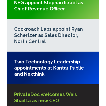
NEG appoint Stéphan Israël as
Chief Revenue Officer
Cockroach Labs appoint Ryan
Schertzer as Sales Director,
North Central
Two Technology Leadership
appointments at Kantar Public
and Nexthink
PrivateDoc welcomes Wais
Shaifta as new CEO