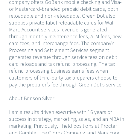
company offers GoBank mobile checking and Visa-
or Mastercard-branded prepaid debit cards, both
reloadable and non-reloadable. Green Dot also
supplies private-label reloadable cards for Wal-
Mart. Account services revenue is generated
through monthly maintenance fees, ATM fees, new
card fees, and interchange fees. The company’s
Processing and Settlement Services segment
generates revenue through service fees on debit
card reloads and tax refund processing. The tax
refund processing business earns fees when
customers of third-party tax preparers choose to
pay the preparer’s fee through Green Dot’s service.
About Brinson Silver
I am a results driven executive with 16 years of
success in strategy, marketing, sales, and an MBA in
marketing. Previously, I held positions at Procter
and Gamble, The Clorox Company, and Mars Food,