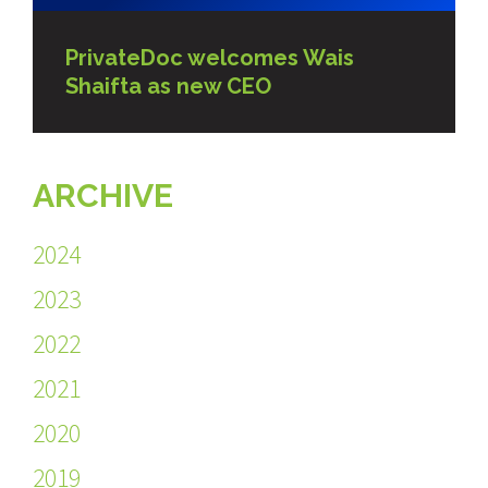
PrivateDoc welcomes Wais
Shaifta as new CEO
ARCHIVE
2024
2023
2022
2021
2020
2019