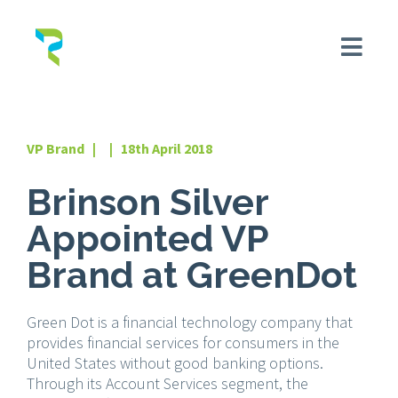
VP Brand | | 18th April 2018
Brinson Silver
Appointed VP
Brand at GreenDot
Green Dot is a financial technology company that
provides financial services for consumers in the
United States without good banking options.
Through its Account Services segment, the