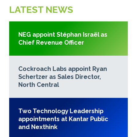
LATEST NEWS
NEG appoint Stéphan Israël as
Chief Revenue Officer
Cockroach Labs appoint Ryan
Schertzer as Sales Director,
North Central
Two Technology Leadership
appointments at Kantar Public
and Nexthink