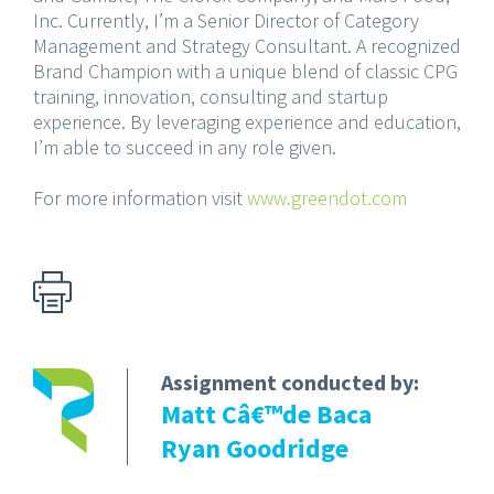
Inc. Currently, I’m a Senior Director of Category
Management and Strategy Consultant. A recognized
Brand Champion with a unique blend of classic CPG
training, innovation, consulting and startup
experience. By leveraging experience and education,
I’m able to succeed in any role given.
For more information visit
www.greendot.com
Assignment conducted by:
Matt Câ€™de Baca
Ryan Goodridge