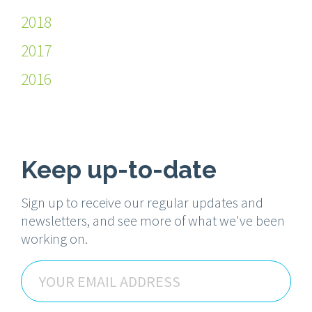
2018
2017
2016
Keep up-to-date
Sign up to receive our regular updates and
newsletters, and see more of what we've been
working on.
Email